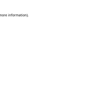
 more information).