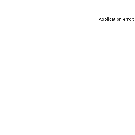
Application error: