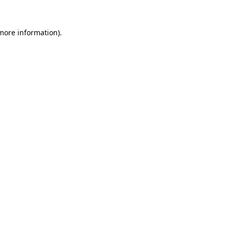
 more information).