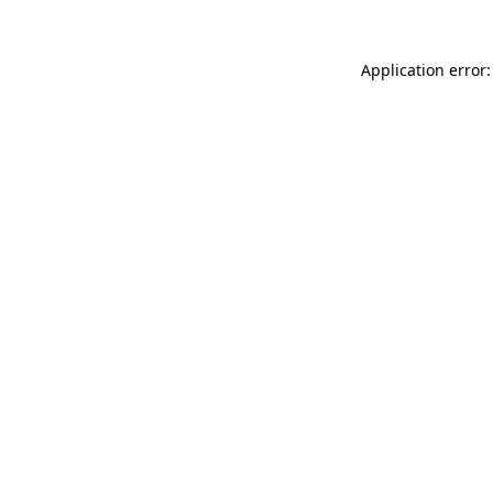
Application error: