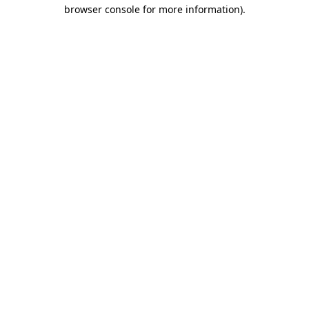
browser console for more information).