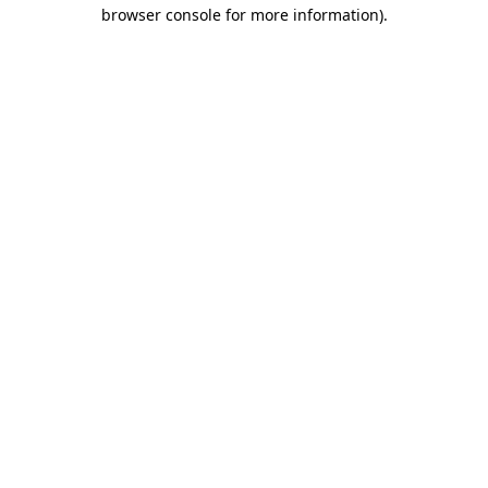
browser console for more information).