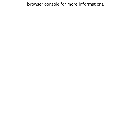
browser console for more information).