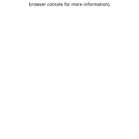
browser console for more information).