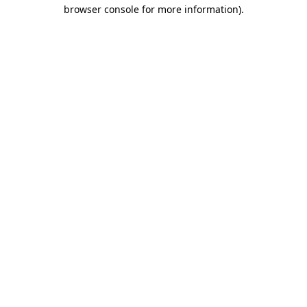
browser console for more information).