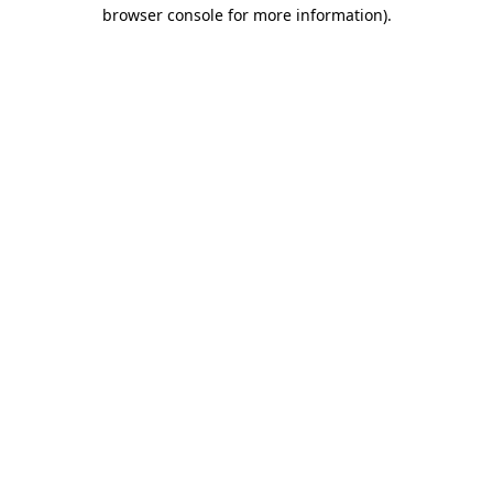
browser console for more information).