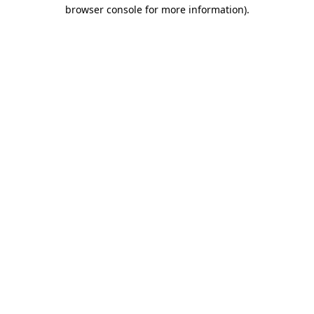
browser console for more information).