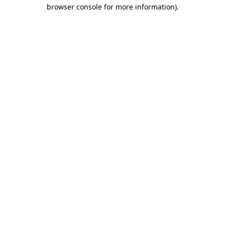
browser console for more information).