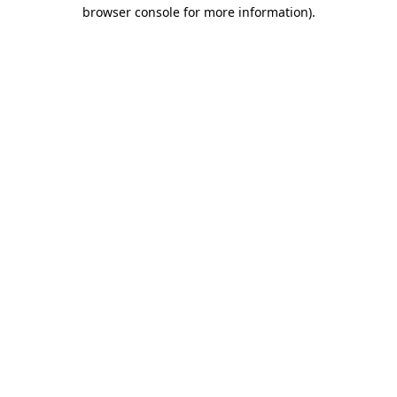
browser console for more information).