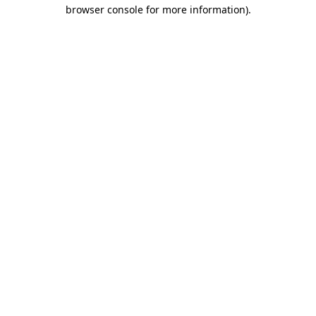
browser console for more information).