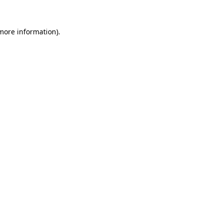
 more information).