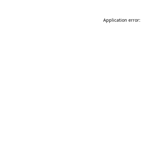
Application error: