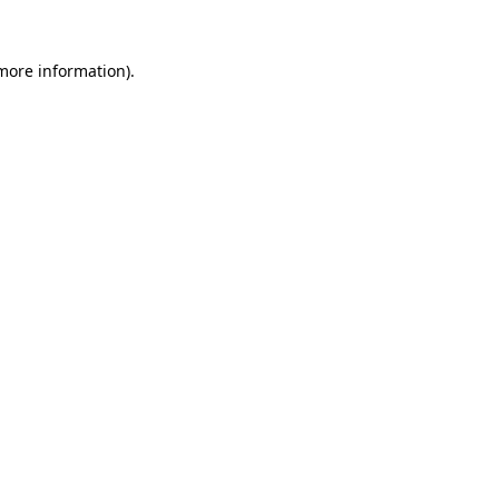
 more information).