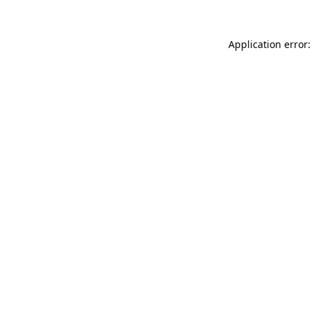
Application error: