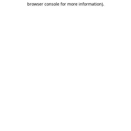
browser console for more information).