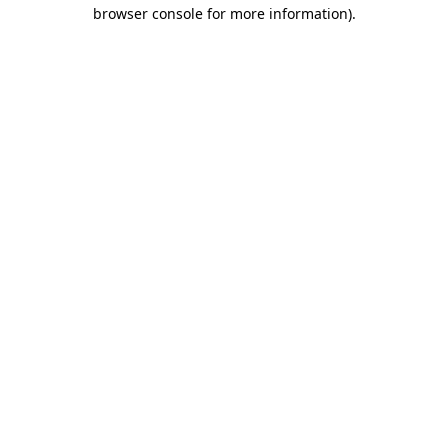
browser console for more information).