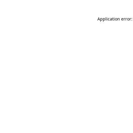
Application error: