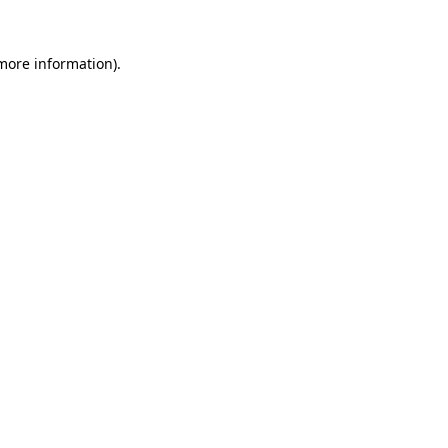
 more information).