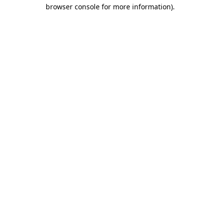
browser console for more information).