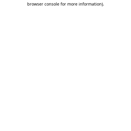
browser console for more information).