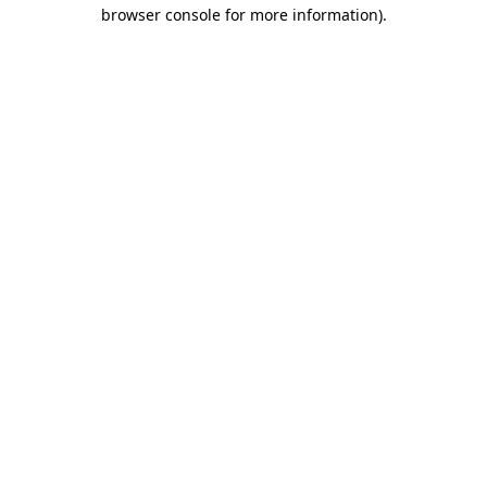
browser console for more information).