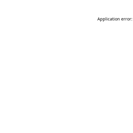
Application error: