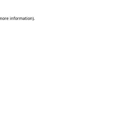
 more information).