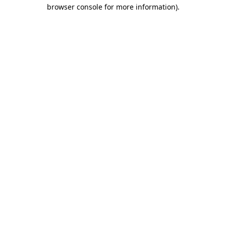
browser console for more information).