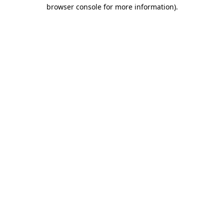
browser console for more information).