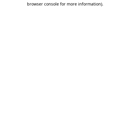
browser console for more information).