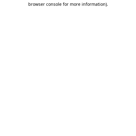
browser console for more information).