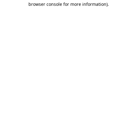
browser console for more information).