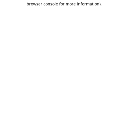
browser console for more information).