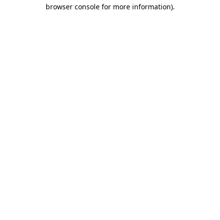
browser console for more information).