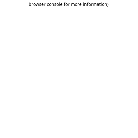
browser console for more information).