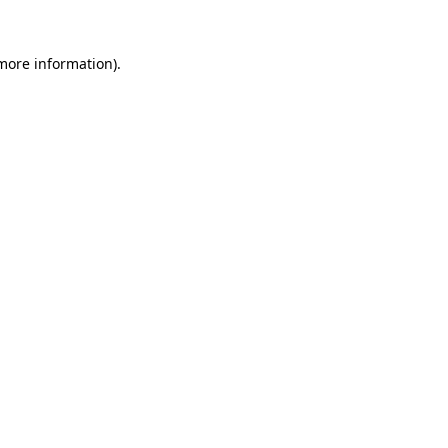
 more information).