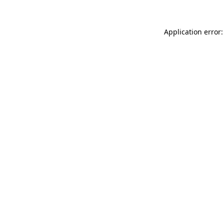
Application error: