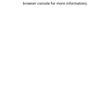
browser console for more information).