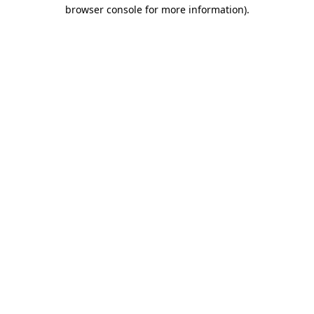
browser console for more information).