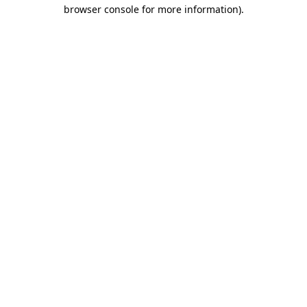
browser console for more information).