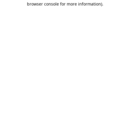
browser console for more information).