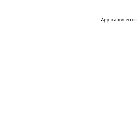
Application error: