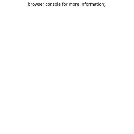
browser console for more information).