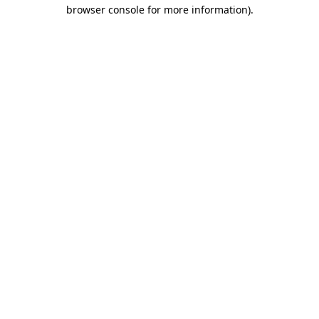
browser console for more information).