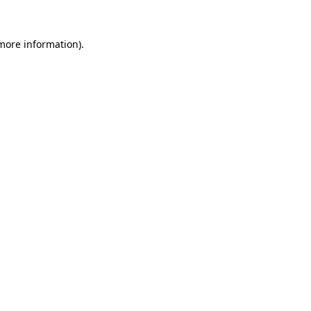
 more information).