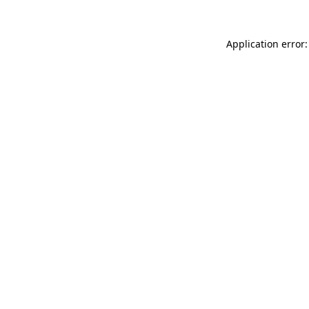
Application error: