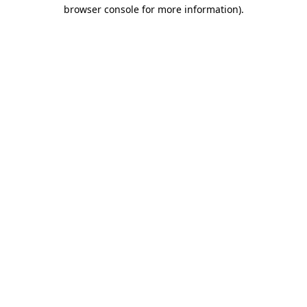
browser console for more information).