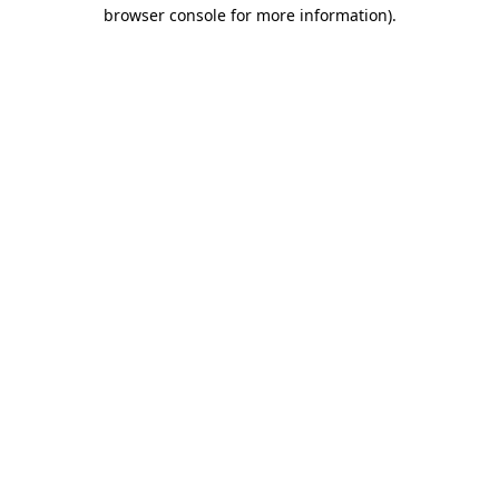
browser console for more information).