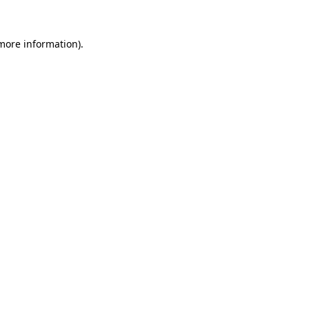
 more information).