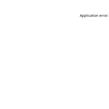
Application error: