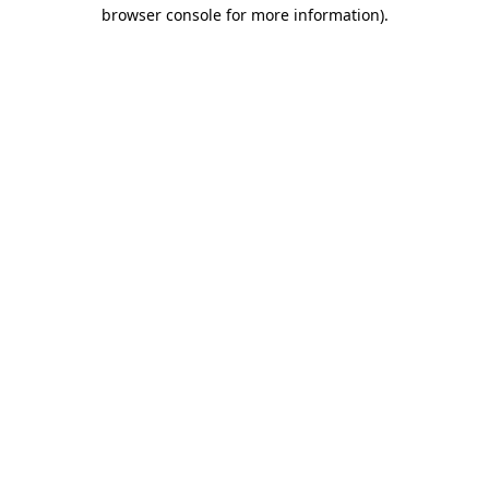
browser console for more information).