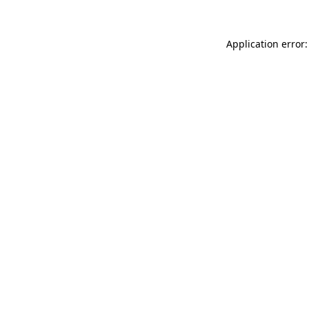
Application error: