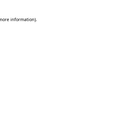
 more information).