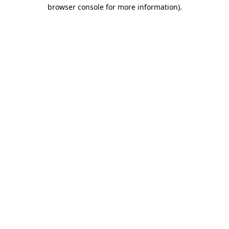
browser console for more information).