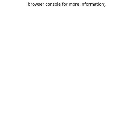
browser console for more information).