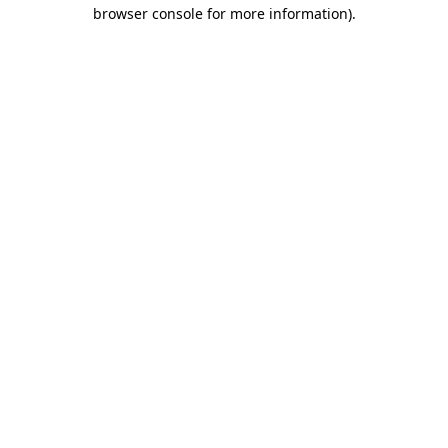
browser console for more information).