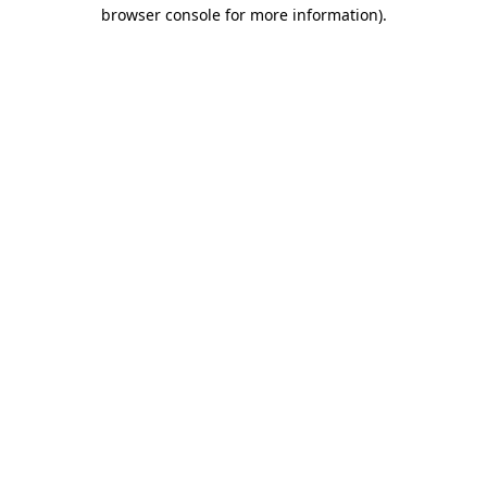
browser console for more information).