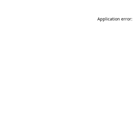
Application error: