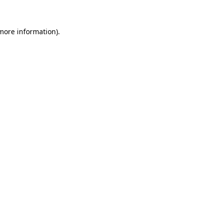
 more information).