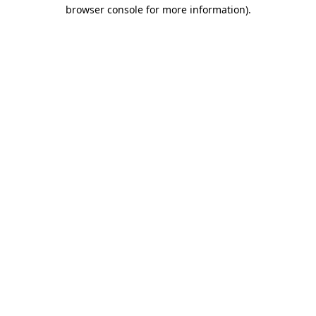
browser console for more information).