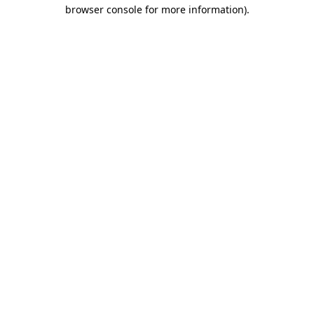
browser console for more information).